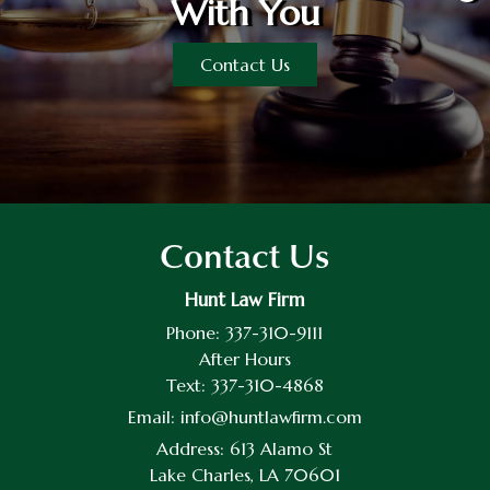
With You
Contact Us
Contact Us
Hunt Law Firm
Phone:
337-310-9111
After Hours
Text:
337-310-4868
Email:
info@huntlawfirm.com
Address:
613 Alamo St
Lake Charles, LA 70601