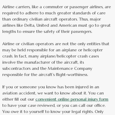
Airline carriers, like a commuter or passenger airlines, are
required to adhere to much greater standards of care
than ordinary civilian aircraft operators. Thus, major
airlines like Delta, United and American must go to great
lengths to ensure the safety of their passengers.
Airline or civilian operators are not the only entities that
may be held responsible for an airplane or helicopter
crash. In fact, many airplane/helicopter crash cases
involve the manufacturer of the aircraft, its
subcontractors and the Maintenance Company
responsible for the aircraft’s flight-worthiness.
If you or someone you know has been injured in an
aviation accident, we want to know about it. You can
either fill out our
convenient online personal injury form
to have your case reviewed, or you can call our office.
You owe it to yourself to know your legal rights. Only