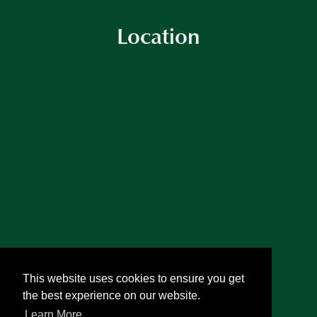
Location
This website uses cookies to ensure you get
the best experience on our website.
Learn More