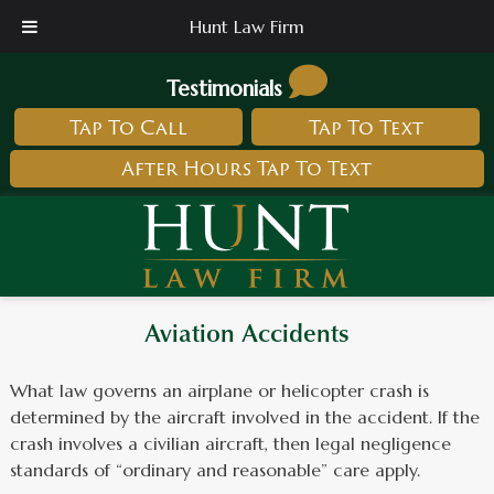
Hunt Law Firm
Testimonials
Tap To Call
Tap To Text
After Hours Tap To Text
Aviation Accidents
What law governs an airplane or helicopter crash is
determined by the aircraft involved in the accident. If the
crash involves a civilian aircraft, then legal negligence
standards of “ordinary and reasonable” care apply.