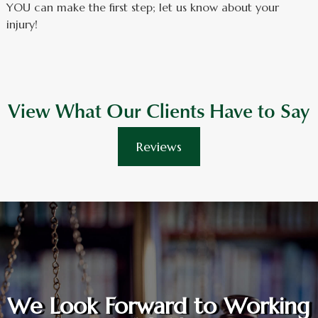
YOU can make the first step; let us know about your
injury!
View What Our Clients Have to Say
Reviews
We Look Forward to Working