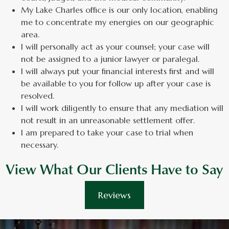
My Lake Charles office is our only location, enabling
me to concentrate my energies on our geographic
area.
I will personally act as your counsel; your case will
not be assigned to a junior lawyer or paralegal.
I will always put your financial interests first and will
be available to you for follow up after your case is
resolved.
I will work diligently to ensure that any mediation will
not result in an unreasonable settlement offer.
I am prepared to take your case to trial when
necessary.
View What Our Clients Have to Say
Reviews