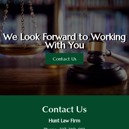
We Look Forward to Working
With You
Contact Us
Contact Us
Hunt Law Firm