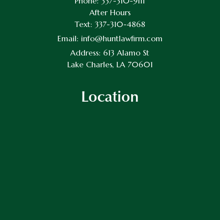
Phone:
337-310-9111
After Hours
Text:
337-310-4868
Email:
info@huntlawfirm.com
Address:
613 Alamo St
Lake Charles, LA 70601
Location