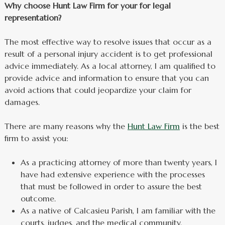
Why choose Hunt Law Firm for your for legal
representation?
The most effective way to resolve issues that occur as a
result of a personal injury accident is to get professional
advice immediately. As a local attorney, I am qualified to
provide advice and information to ensure that you can
avoid actions that could jeopardize your claim for
damages.
There are many reasons why the
Hunt Law Firm
is the best
firm to assist you:
As a practicing attorney of more than twenty years, I
have had extensive experience with the processes
that must be followed in order to assure the best
outcome.
As a native of Calcasieu Parish, I am familiar with the
courts, judges, and the medical community.