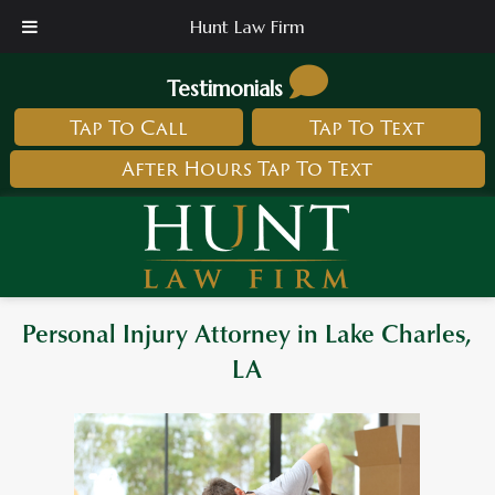
Hunt Law Firm
Testimonials
Tap To Call
Tap To Text
After Hours Tap To Text
Personal Injury Attorney in Lake Charles,
LA