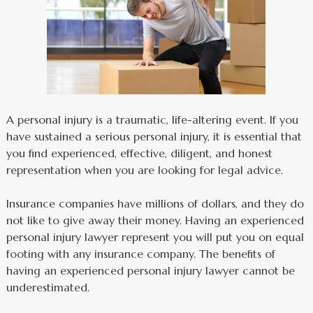
A personal injury is a traumatic, life-altering event. If you
have sustained a serious personal injury, it is essential that
you find experienced, effective, diligent, and honest
representation when you are looking for legal advice.
Insurance companies have millions of dollars, and they do
not like to give away their money. Having an experienced
personal injury lawyer represent you will put you on equal
footing with any insurance company. The benefits of
having an experienced personal injury lawyer cannot be
underestimated.