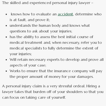
The skilled and experienced personal injury lawyer –
knows how to evaluate an
accident
, determine who
is at fault, and prove it;
understands the human body and knows what
questions to ask about your injuries;
has the ability to assess the best initial course of
medical treatment and, when necessary, refer you to
medical specialists to fully determine the extent of
your injuries;
Will retain necessary experts to develop and prove all
aspects of your case;
Works to ensure that the insurance company will pay
the proper amount of money for your damages.
A personal injury claim is a very stressful ordeal. Hiring a
lawyer takes that burden off of your shoulders so that you
can focus on taking care of yourself.