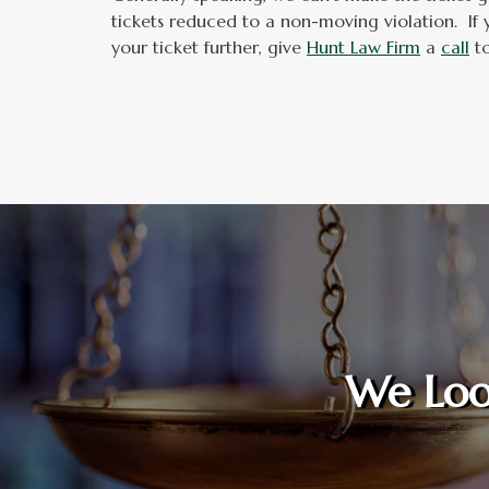
tickets reduced to a non-moving violation. If 
your ticket further, give
Hunt Law Firm
a
call
to
We Loo