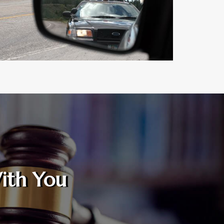
ith You