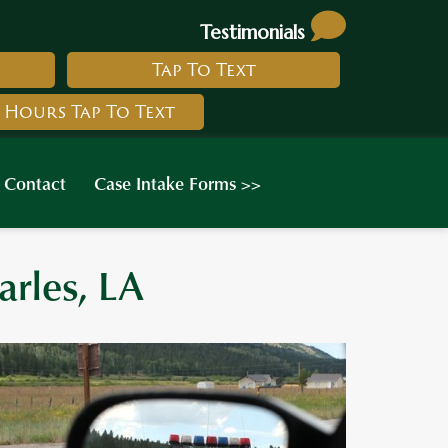
Testimonials
Tap To Text
 Hours Tap To Text
Contact
Case Intake Forms >>
arles, LA