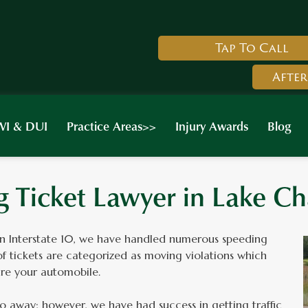
Tap To Call
After
I & DUI
Practice Areas>>
Injury Awards
Blog
 Ticket Lawyer in Lake Ch
on Interstate 10, we have handled numerous speeding
 of tickets are categorized as moving violations which
sure your automobile.
o away; however, we have had success in getting traffic