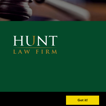
Got it!