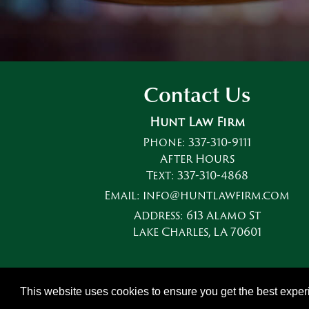
Contact Us
Hunt Law Firm
Phone:
337-310-9111
After Hours
Text:
337-310-4868
Email:
info@huntlawfirm.com
Address:
613 Alamo St
Lake Charles, LA 70601
This website uses cookies to ensure you get the best expe