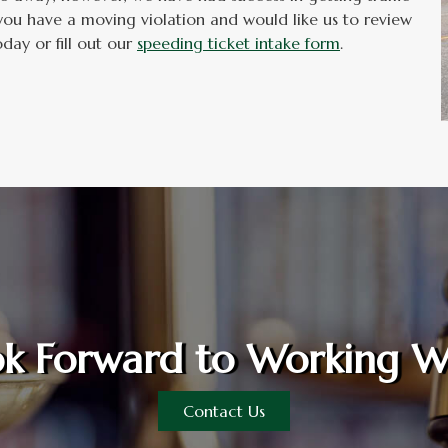
you have a moving violation and would like us to review
day or fill out our
speeding ticket intake form
.
k Forward to Working W
Contact Us