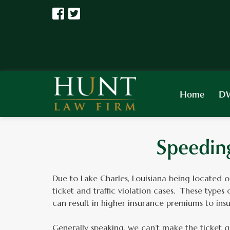
Home
DW
Speeding
Due to Lake Charles, Louisiana being located 
ticket and traffic violation cases. These types
can result in higher insurance premiums to in
Generally speaking, we can’t make the ticket g