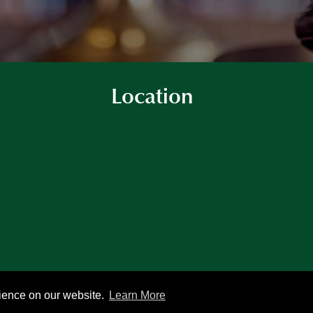
Location
rience on our website.
Learn More