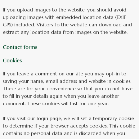
If you upload images to the website, you should avoid
uploading images with embedded location data (EXIF
GPS) included. Visitors to the website can download and
extract any location data from images on the website.
Contact forms
Cookies
If you leave a comment on our site you may opt-in to
saving your name, email address and website in cookies.
These are for your convenience so that you do not have
to fill in your details again when you leave another
comment. These cookies will last for one year.
If you visit our login page, we will set a temporary cookie
to determine if your browser accepts cookies. This cookie
contains no personal data and is discarded when you