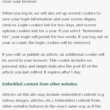
close your browser.
When you log in, we will also set up several cookies to
save your login information and your screen display
choices. Login cookies last for two days, and screen
options cookies last for a year. If you select “Remember
Me”, your login will persist for two weeks. If you log out of
your account, the login cookies will be removed.
If you edit or publish an article, an additional cookie will
be saved in your browser. This cookie includes no
personal data and simply indicates the post ID of the
article you just edited. It expires after 1 day.
Embedded content from other websites
Articles on this site may include embedded content (e.g.
videos, images, articles, etc.). Embedded content from
other websites behaves in the exact same way as if the