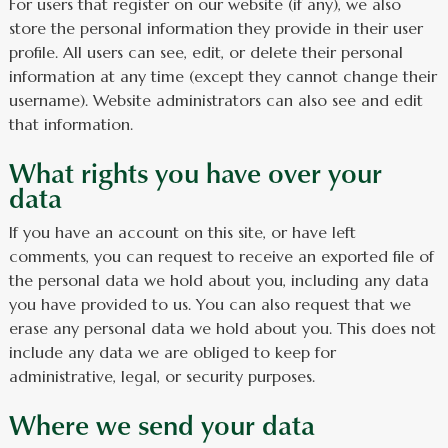
For users that register on our website (if any), we also
store the personal information they provide in their user
profile. All users can see, edit, or delete their personal
information at any time (except they cannot change their
username). Website administrators can also see and edit
that information.
What rights you have over your
data
If you have an account on this site, or have left
comments, you can request to receive an exported file of
the personal data we hold about you, including any data
you have provided to us. You can also request that we
erase any personal data we hold about you. This does not
include any data we are obliged to keep for
administrative, legal, or security purposes.
Where we send your data