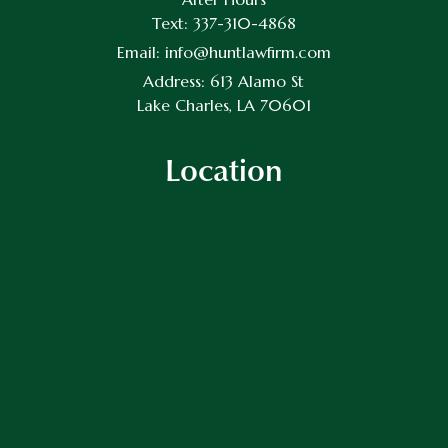
Text:
337-310-4868
Email:
info@huntlawfirm.com
Address:
613 Alamo St
Lake Charles, LA 70601
Location