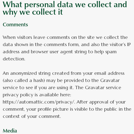
What personal data we collect and
why we collect it
Comments
When visitors leave comments on the site we collect the
data shown in the comments form, and also the visitor’s IP
address and browser user agent string to help spam
detection.
An anonymized string created from your email address
(also called a hash) may be provided to the Gravatar
service to see if you are using it. The Gravatar service
privacy policy is available here:
https://automattic.com/privacy/. After approval of your
comment, your profile picture is visible to the public in the
context of your comment.
Media