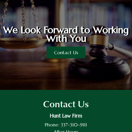
We Look Forward to Working
With You
Contact Us
Contact Us
Hunt Law Firm
Phone:
337-310-9111
After Hours