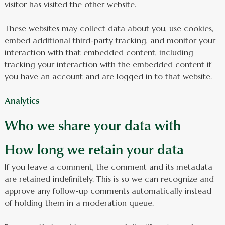
visitor has visited the other website.
These websites may collect data about you, use cookies,
embed additional third-party tracking, and monitor your
interaction with that embedded content, including
tracking your interaction with the embedded content if
you have an account and are logged in to that website.
Analytics
Who we share your data with
How long we retain your data
If you leave a comment, the comment and its metadata
are retained indefinitely. This is so we can recognize and
approve any follow-up comments automatically instead
of holding them in a moderation queue.