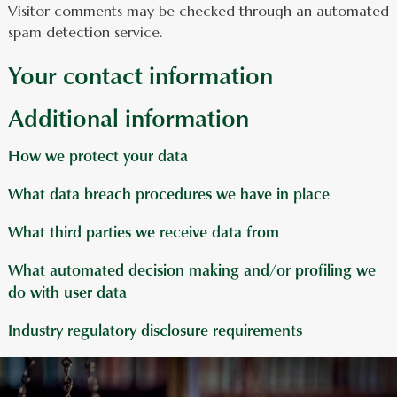
Visitor comments may be checked through an automated
spam detection service.
Your contact information
Additional information
How we protect your data
What data breach procedures we have in place
What third parties we receive data from
What automated decision making and/or profiling we
do with user data
Industry regulatory disclosure requirements