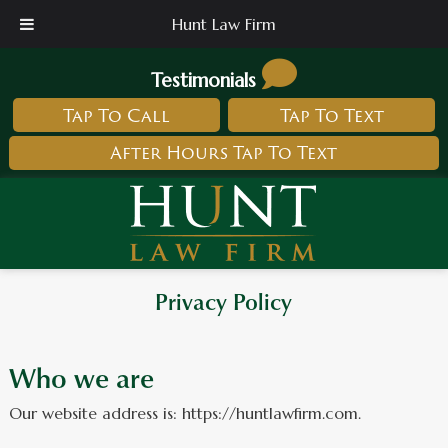
Hunt Law Firm
Testimonials
Tap To Call
Tap To Text
After Hours Tap To Text
Privacy Policy
Who we are
Our website address is: https://huntlawfirm.com.