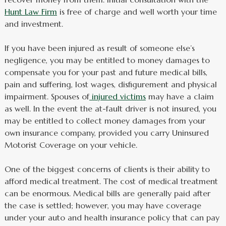
Hunt Law Firm
is free of charge and well worth your time
and investment.
If you have been injured as result of someone else’s
negligence, you may be entitled to money damages to
compensate you for your past and future medical bills,
pain and suffering, lost wages, disfigurement and physical
impairment. Spouses of
injured victims
may have a claim
as well. In the event the at-fault driver is not insured, you
may be entitled to collect money damages from your
own insurance company, provided you carry Uninsured
Motorist Coverage on your vehicle.
One of the biggest concerns of clients is their ability to
afford medical treatment. The cost of medical treatment
can be enormous. Medical bills are generally paid after
the case is settled; however, you may have coverage
under your auto and health insurance policy that can pay