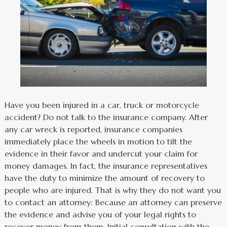
Have you been injured in a car, truck or motorcycle
accident? Do not talk to the insurance company. After
any car wreck is reported, insurance companies
immediately place the wheels in motion to tilt the
evidence in their favor and undercut your claim for
money damages. In fact, the insurance representatives
have the duty to minimize the amount of recovery to
people who are injured. That is why they do not want you
to contact an attorney: Because an attorney can preserve
the evidence and advise you of your legal rights to
recover money from them. Initial consultation with the