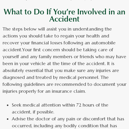
What to Do If You’re Involved in an
Accident
The steps below will assist you in understanding the
actions you should take to regain your health and
recover your financial losses following an automobile
accident.Your first concern should be taking care of
yourself and any family members or friends who may have
been in your vehicle at the time of the accident. It is
absolutely essential that you make sure any injuries are
diagnosed and treated by medical personnel. The
following guidelines are recommended to document your
injuries properly for an insurance claim.
Seek medical attention within 72 hours of the
accident, if possible.
Advise the doctor of any pain or discomfort that has
occurred, including any bodily condition that has