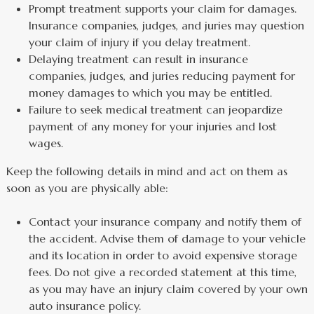
Prompt treatment supports your claim for damages.
Insurance companies, judges, and juries may question
your claim of injury if you delay treatment.
Delaying treatment can result in insurance
companies, judges, and juries reducing payment for
money damages to which you may be entitled.
Failure to seek medical treatment can jeopardize
payment of any money for your injuries and lost
wages.
Keep the following details in mind and act on them as
soon as you are physically able:
Contact your insurance company and notify them of
the accident. Advise them of damage to your vehicle
and its location in order to avoid expensive storage
fees. Do not give a recorded statement at this time,
as you may have an injury claim covered by your own
auto insurance policy.