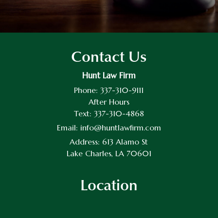
Contact Us
Hunt Law Firm
Phone:
337-310-9111
After Hours
Text:
337-310-4868
Email:
info@huntlawfirm.com
Address:
613 Alamo St
Lake Charles, LA 70601
Location