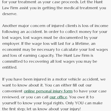
for your treatment as your case proceeds. Let the Hunt
Law Firm assist you in getting the medical treatment you
deserve.
Another major concern of injured clients is loss of income
following an accident. In order to collect money for your
lost wages, lost wages must be documented by your
employer. If the wage loss will last for a lifetime, an
economist may be necessary to calculate your lost wages
and loss of earning capacity. The Hunt Law Firm is
committed to recovering all lost wages you may be
entitled.
If you have been injured in a motor vehicle accident, we
want to know about it. You can either fill out our
convenient
online personal injury form
to have your case
reviewed, or you can call
our office
. You owe it to
yourself to know your legal rights. Only YOU can make
the first step; let us know about your injury!