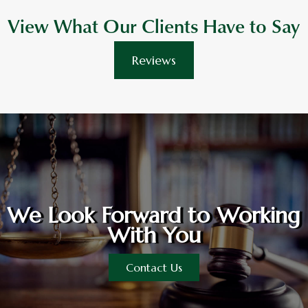
View What Our Clients Have to Say
Reviews
We Look Forward to Working
With You
Contact Us