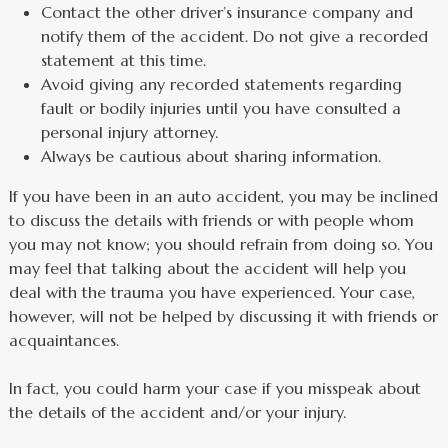
Contact the other driver’s insurance company and
notify them of the accident. Do not give a recorded
statement at this time.
Avoid giving any recorded statements regarding
fault or bodily injuries until you have consulted a
personal injury attorney.
Always be cautious about sharing information.
If you have been in an auto accident, you may be inclined
to discuss the details with friends or with people whom
you may not know; you should refrain from doing so. You
may feel that talking about the accident will help you
deal with the trauma you have experienced. Your case,
however, will not be helped by discussing it with friends or
acquaintances.
In fact, you could harm your case if you misspeak about
the details of the accident and/or your injury.