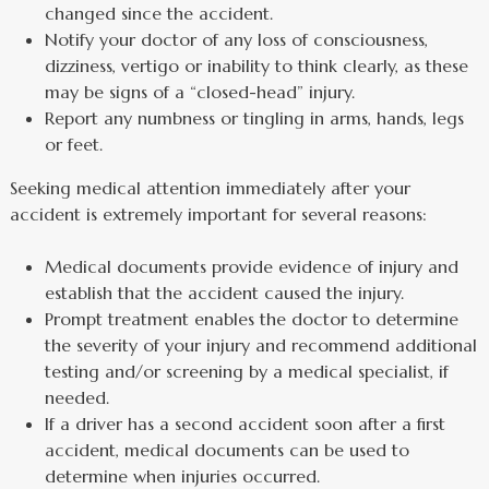
changed since the accident.
Notify your doctor of any loss of consciousness,
dizziness, vertigo or inability to think clearly, as these
may be signs of a “closed-head” injury.
Report any numbness or tingling in arms, hands, legs
or feet.
Seeking medical attention immediately after your
accident is extremely important for several reasons:
Medical documents provide evidence of injury and
establish that the accident caused the injury.
Prompt treatment enables the doctor to determine
the severity of your injury and recommend additional
testing and/or screening by a medical specialist, if
needed.
If a driver has a second accident soon after a first
accident, medical documents can be used to
determine when injuries occurred.