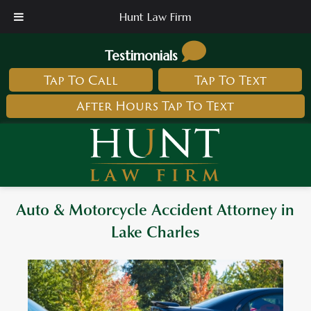
Hunt Law Firm
Testimonials
Tap To Call
Tap To Text
After Hours Tap To Text
Auto & Motorcycle Accident Attorney in
Lake Charles