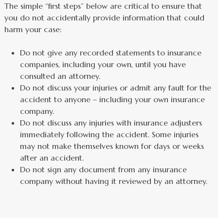
The simple “first steps” below are critical to ensure that
you do not accidentally provide information that could
harm your case:
Do not give any recorded statements to insurance
companies, including your own, until you have
consulted an attorney.
Do not discuss your injuries or admit any fault for the
accident to anyone – including your own insurance
company.
Do not discuss any injuries with insurance adjusters
immediately following the accident. Some injuries
may not make themselves known for days or weeks
after an accident.
Do not sign any document from any insurance
company without having it reviewed by an attorney.