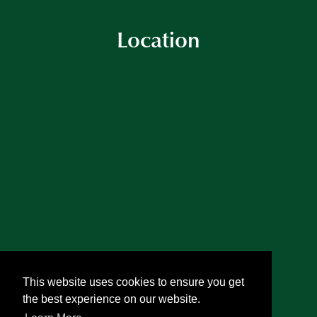
Location
This website uses cookies to ensure you get
the best experience on our website.