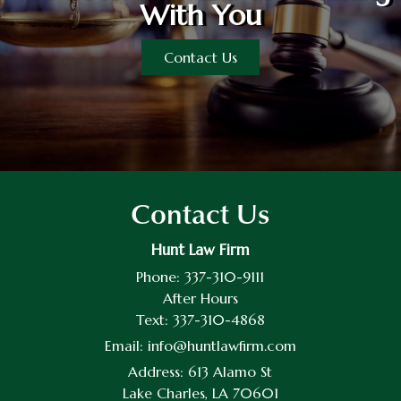
With You
Contact Us
Contact Us
Hunt Law Firm
Phone:
337-310-9111
After Hours
Text:
337-310-4868
Email:
info@huntlawfirm.com
Address:
613 Alamo St
Lake Charles, LA 70601