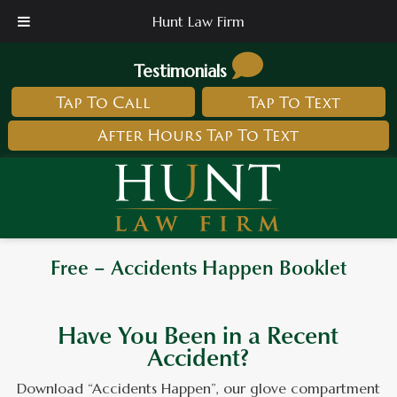
Hunt Law Firm
Testimonials
Tap To Call
Tap To Text
After Hours Tap To Text
Free – Accidents Happen Booklet
Have You Been in a Recent
Accident?
Download “Accidents Happen”, our glove compartment