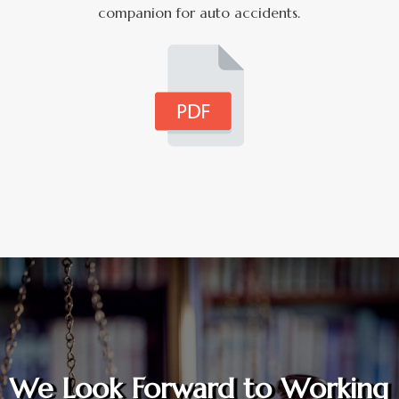
companion for auto accidents.
We Look Forward to Working