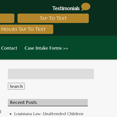
Testimonials
Tap To Text
 Hours Tap To Text
Contact
Case Intake Forms >>
Search
for:
Search
Recent Posts
g
Louisiana Law: Unattended Children