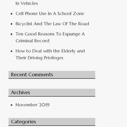
In Vehicles
Cell Phone Use In A School Zone
Bicyclist And The Law Of The Road
Ten Good Reasons To Expunge A
Criminal Record
How to Deal with the Elderly and
Their Driving Privileges
Recent Comments
Archives
November 2019
Categories