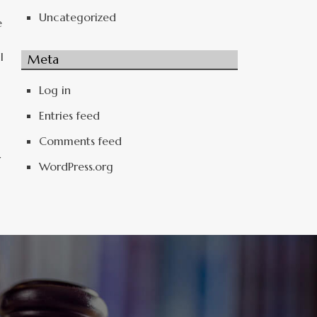
Uncategorized
e
l
Meta
Log in
Entries feed
Comments feed
r
WordPress.org