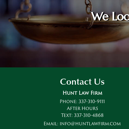
We Loo
Contact Us
Hunt Law Firm
Phone:
337-310-9111
After Hours
Text:
337-310-4868
Email:
info@huntlawfirm.com