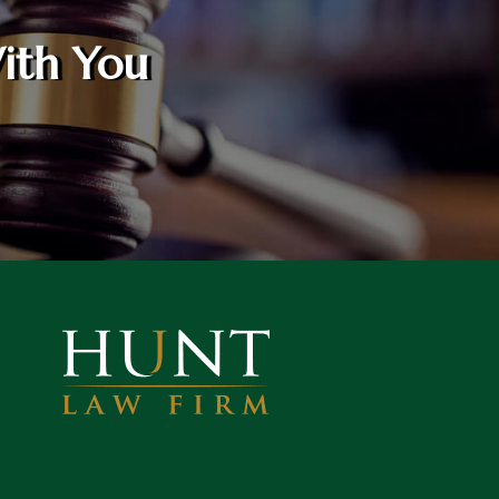
ith You