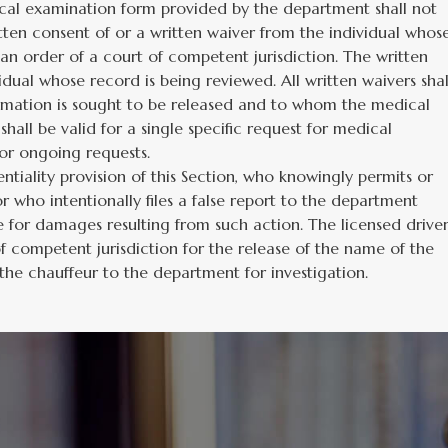
cal examination form provided by the department shall not
itten consent of or a written waiver from the individual whos
 an order of a court of competent jurisdiction. The written
dual whose record is being reviewed. All written waivers shal
ormation is sought to be released and to whom the medical
shall be valid for a single specific request for medical
 or ongoing requests.
tiality provision of this Section, who knowingly permits or
 who intentionally files a false report to the department
ble for damages resulting from such action. The licensed drive
 competent jurisdiction for the release of the name of the
the chauffeur to the department for investigation.