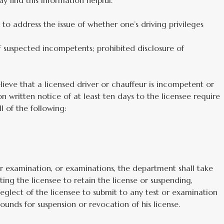
y find this information helpful.
e to address the issue of whether one’s driving privileges
uspected incompetents; prohibited disclosure of
ieve that a licensed driver or chauffeur is incompetent or
n written notice of at least ten days to the licensee require
l of the following:
 or examination, or examinations, the department shall take
ing the licensee to retain the license or suspending,
 neglect of the licensee to submit to any test or examination
ounds for suspension or revocation of his license.