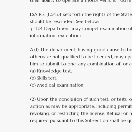
their ability to operate a motor vehicle. You ma
LSA R.S. 32:424 sets forth the rights of the Stat
should be rescinded. See below:
§ 424 Department may compel examination of s
information; exceptions
A.(1) The department, having good cause to bel
otherwise not qualified to be licensed, may upo
him to submit to one, any combination of, or al
(a) Knowledge test.
(b) Skills test.
(c) Medical examination.
(2) Upon the conclusion of such test, or tests,
action as may be appropriate, including permitt
revoking, or restricting the license. Refusal or
required pursuant to this Subsection shall be gr