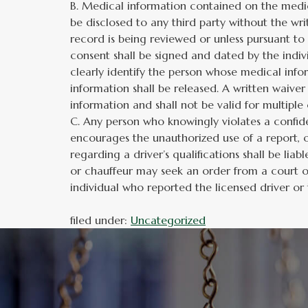
B. Medical information contained on the medi
be disclosed to any third party without the wr
record is being reviewed or unless pursuant to
consent shall be signed and dated by the indivi
clearly identify the person whose medical inf
information shall be released. A written waiver 
information and shall not be valid for multiple
C. Any person who knowingly violates a confiden
encourages the unauthorized use of a report, or
regarding a driver’s qualifications shall be lia
or chauffeur may seek an order from a court of
individual who reported the licensed driver or 
filed under:
Uncategorized