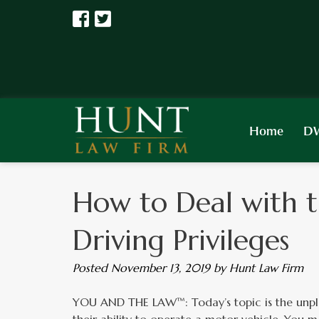
Home
DW
How to Deal with t
Driving Privileges
Posted
November 13, 2019
by
Hunt Law Firm
YOU AND THE LAW™: Today’s topic is the unple