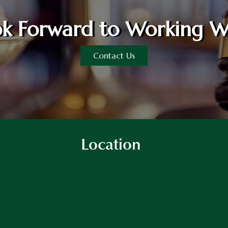
k Forward to Working W
Contact Us
Location