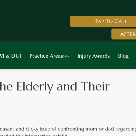
Tap To Call
After
I & DUI
Practice Areas>>
Injury Awards
Blog
he Elderly and Their
asant and sticky issue of confronting mom or dad regardin