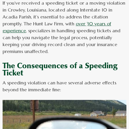
If you’ve received a speeding ticket or a moving violation
in Crowley, Louisiana, located along Interstate 10 in
Acadia Parish, it’s essential to address the citation
promptly. The Hunt Law Firm, with
over 30 years of
experience
, specializes in handling speeding tickets and
can help you navigate the legal process, potentially
keeping your driving record clean and your insurance
premiums unaffected.
The Consequences of a Speeding
Ticket
A speeding violation can have several adverse effects
beyond the immediate fine: