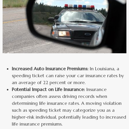
Increased Auto Insurance Premiums:
In Louisiana, a
speeding ticket can raise your car insurance rates by
an average of 22 percent or more.
Potential Impact on Life Insurance:
Insurance
companies often assess driving records when
determining life insurance rates. A moving violation
such as speeding ticket may categorize you as a
higher-risk individual, potentially leading to increased
life insurance premiums.