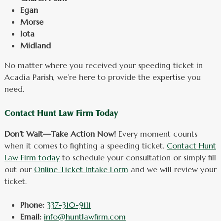
Egan
Morse
Iota
Midland
No matter where you received your speeding ticket in
Acadia Parish, we’re here to provide the expertise you
need.
Contact Hunt Law Firm Today
Don’t Wait—Take Action Now!
Every moment counts
when it comes to fighting a speeding ticket.
Contact Hunt
Law Firm today
to schedule your consultation or simply fill
out our
Online Ticket Intake Form
and we will review your
ticket.
Phone:
337-310-9111
Email:
info@huntlawfirm.com