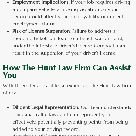
Employment Implications:
If your job requires driving
a company vehicle, a moving violation on your
record could affect your employability or current
employment status.
Risk of License Suspension:
Failure to address a
speeding ticket can lead to a bench warrant and,
under the Interstate Driver’s License Compact, can
result in the suspension of your driver’s license.
How The Hunt Law Firm Can Assist
You
With three decades of legal expertise, The Hunt Law Firm
offers:
Diligent Legal Representation:
Our team understands
Louisiana traffic laws and can represent you
effectively, potentially preventing points from being
added to your driving record.