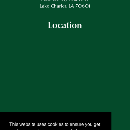
Lake Charles, LA 70601
Location
This website uses cookies to ensure you get