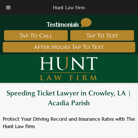
Hunt Law Firm
Testimonials
Tap To Call
Tap To Text
After Hours Tap To Text
Speeding Ticket Lawyer in Crowley, LA |
Acadia Parish
Protect Your Driving Record and Insurance Rates with The
Hunt Law Firm