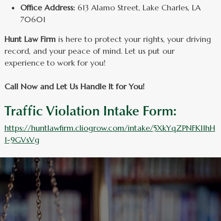
Office Address:
613 Alamo Street, Lake Charles, LA
70601
Hunt Law Firm
is here to protect your rights, your driving
record, and your peace of mind. Let us put our
experience to work for you!
Call Now and Let Us Handle It for You!
Traffic Violation Intake Form:
https://huntlawfirm.cliogrow.com/intake/5XkYqZPNFK11hH
1-9GVsVg