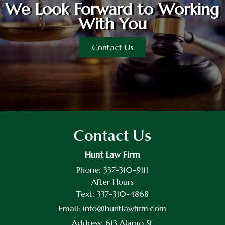
We Look Forward to Working
With You
Contact Us
Contact Us
Hunt Law Firm
Phone:
337-310-9111
After Hours
Text:
337-310-4868
Email:
info@huntlawfirm.com
Address:
613 Alamo St