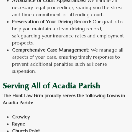
Avoidance of Court Appearances:
We handle all
necessary legal proceedings, sparing you the stress
and time commitment of attending court.
Preservation of Your Driving Record:
Our goal is to
help you maintain a clean driving record,
safeguarding your insurance rates and employment
prospects.
Comprehensive Case Management:
We manage all
aspects of your case, ensuring timely responses to
prevent additional penalties, such as license
suspension.
Serving All of Acadia Parish
The Hunt Law Firm proudly serves the following towns in
Acadia Parish:
Crowley
Rayne
Church Point