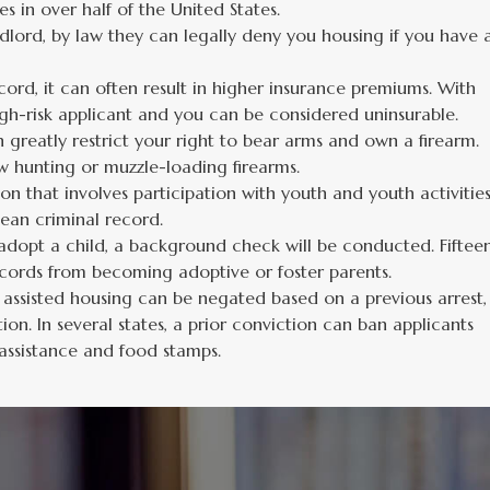
s in over half of the United States.
dlord, by law they can legally deny you housing if you have 
cord, it can often result in higher insurance premiums. With
gh-risk applicant and you can be considered uninsurable.
 greatly restrict your right to bear arms and own a firearm.
w hunting or muzzle-loading firearms.
on that involves participation with youth and youth activitie
ean criminal record.
dopt a child, a background check will be conducted. Fiftee
ecords from becoming adoptive or foster parents.
lly assisted housing can be negated based on a previous arrest,
ion. In several states, a prior conviction can ban applicants
c assistance and food stamps.