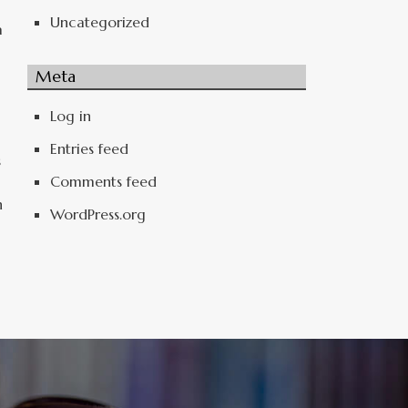
Uncategorized
a
Meta
Log in
Entries feed
s
Comments feed
n
WordPress.org