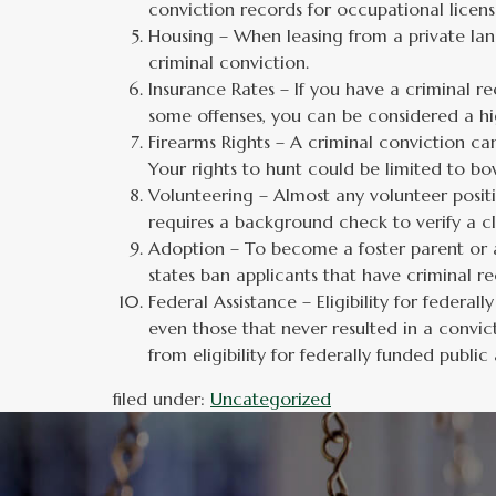
conviction records for occupational license
Housing – When leasing from a private lan
criminal conviction.
Insurance Rates – If you have a criminal re
some offenses, you can be considered a hi
Firearms Rights – A criminal conviction can
Your rights to hunt could be limited to bo
Volunteering – Almost any volunteer positi
requires a background check to verify a cl
Adoption – To become a foster parent or a
states ban applicants that have criminal r
Federal Assistance – Eligibility for federa
even those that never resulted in a convict
from eligibility for federally funded publi
filed under:
Uncategorized