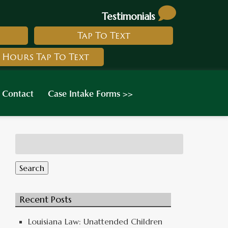
Testimonials
Tap To Text
 Hours Tap To Text
Contact
Case Intake Forms >>
Search
for:
Search
Recent Posts
Louisiana Law: Unattended Children