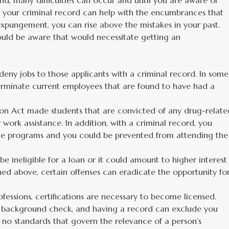
d, many difficulties can occur and until you are aware of
f your criminal record can help with the encumbrances that
 expungement, you can rise above the mistakes in your past.
ould be aware that would necessitate getting an
eny jobs to those applicants with a criminal record. In some
terminate current employees that are found to have had a
ion Act made students that are convicted of any drug-relate
or work assistance. In addition, with a criminal record, you
ate programs and you could be prevented from attending the
e ineligible for a loan or it could amount to higher interest
ned above, certain offenses can eradicate the opportunity fo
rofessions, certifications are necessary to become licensed.
al background check, and having a record can exclude you
e no standards that govern the relevance of a person’s