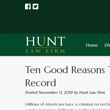
Home
DW
Ten Good Reasons 
Record
Posted
November 13, 2019
by
Hunt Law Firm
Millions of Americans have a criminal record lur