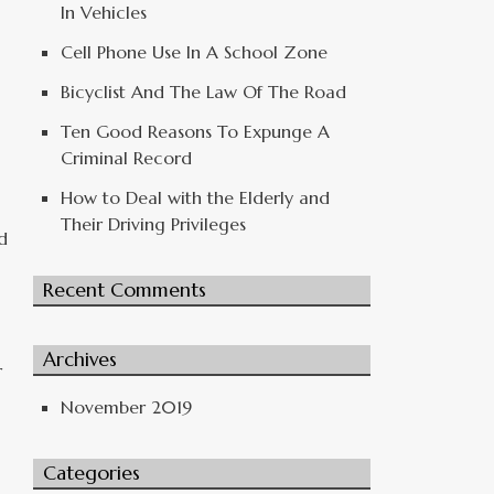
In Vehicles
Cell Phone Use In A School Zone
Bicyclist And The Law Of The Road
Ten Good Reasons To Expunge A
Criminal Record
How to Deal with the Elderly and
Their Driving Privileges
d
Recent Comments
Archives
r
November 2019
Categories