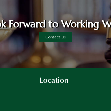
k Forward to Working W
Contact Us
Location