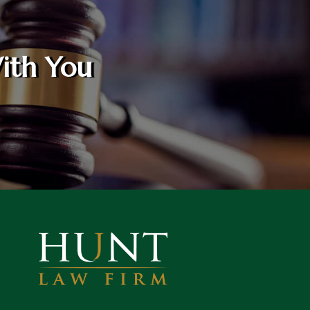
ith You