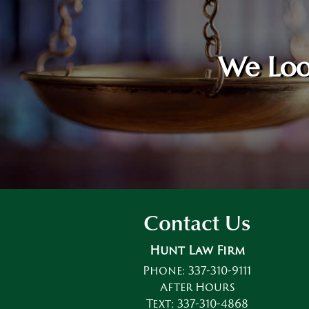
We Loo
Contact Us
Hunt Law Firm
Phone:
337-310-9111
After Hours
Text:
337-310-4868