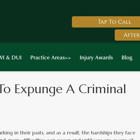
Tap To Call
After
I & DUI
Practice Areas>>
Injury Awards
Blog
To Expunge A Criminal
king in their pasts, and as a result, the hardships they face