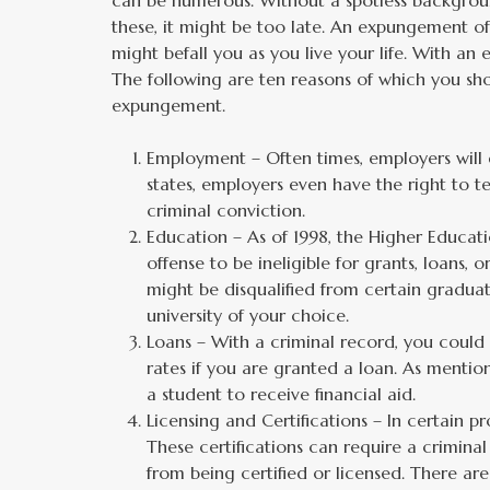
can be numerous. Without a spotless backgroun
these, it might be too late. An expungement o
might befall you as you live your life. With an
The following are ten reasons of which you sh
expungement.
Employment – Often times, employers will d
states, employers even have the right to 
criminal conviction.
Education – As of 1998, the Higher Educat
offense to be ineligible for grants, loans, 
might be disqualified from certain gradu
university of your choice.
Loans – With a criminal record, you could b
rates if you are granted a loan. As mentio
a student to receive financial aid.
Licensing and Certifications – In certain p
These certifications can require a crimin
from being certified or licensed. There ar