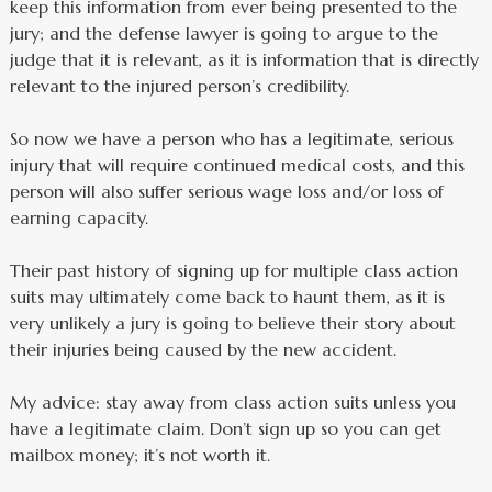
keep this information from ever being presented to the
jury; and the defense lawyer is going to argue to the
judge that it is relevant, as it is information that is directly
relevant to the injured person’s credibility.
So now we have a person who has a legitimate, serious
injury that will require continued medical costs, and this
person will also suffer serious wage loss and/or loss of
earning capacity.
Their past history of signing up for multiple class action
suits may ultimately come back to haunt them, as it is
very unlikely a jury is going to believe their story about
their injuries being caused by the new accident.
My advice: stay away from class action suits unless you
have a legitimate claim. Don’t sign up so you can get
mailbox money; it’s not worth it.