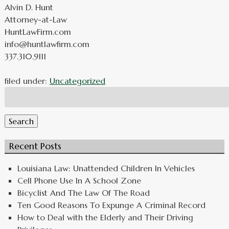
Alvin D. Hunt
Attorney-at-Law
HuntLawFirm.com
info@huntlawfirm.com
337.310.9111
filed under:
Uncategorized
Search
for:
Search
Recent Posts
Louisiana Law: Unattended Children In Vehicles
Cell Phone Use In A School Zone
Bicyclist And The Law Of The Road
Ten Good Reasons To Expunge A Criminal Record
How to Deal with the Elderly and Their Driving