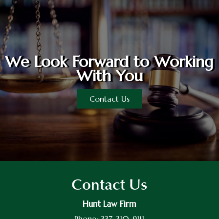
We Look Forward to Working
With You
Contact Us
Contact Us
Hunt Law Firm
Phone:
337-310-9111