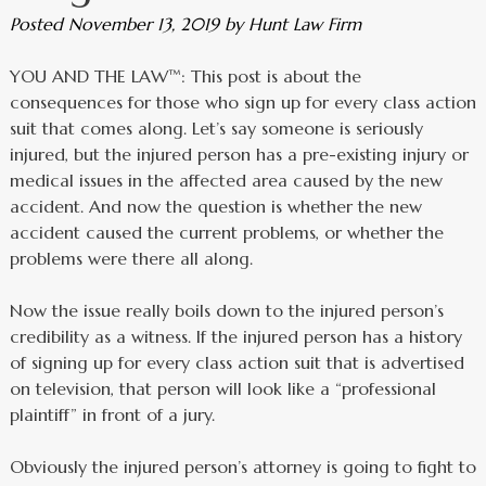
Posted
November 13, 2019
by
Hunt Law Firm
YOU AND THE LAW™: This post is about the
consequences for those who sign up for every class action
suit that comes along. Let’s say someone is seriously
injured, but the injured person has a pre-existing injury or
medical issues in the affected area caused by the new
accident. And now the question is whether the new
accident caused the current problems, or whether the
problems were there all along.
Now the issue really boils down to the injured person’s
credibility as a witness. If the injured person has a history
of signing up for every class action suit that is advertised
on television, that person will look like a “professional
plaintiff” in front of a jury.
Obviously the injured person’s attorney is going to fight to