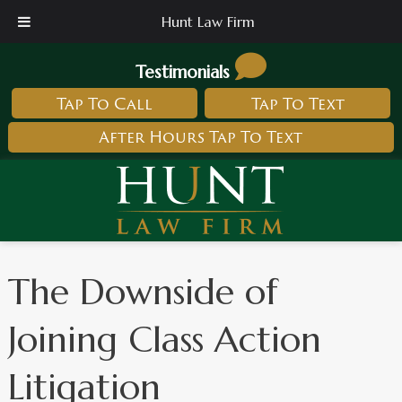
Hunt Law Firm
Testimonials
Tap To Call
Tap To Text
After Hours Tap To Text
The Downside of
Joining Class Action
Litigation