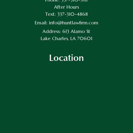
After Hours
Text:
337-310-4868
Email:
info@huntlawfirm.com
Address:
613 Alamo St
Lake Charles, LA 70601
Location