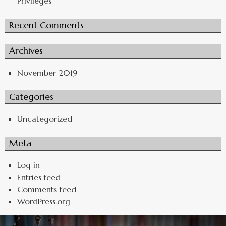
Privileges
Recent Comments
Archives
November 2019
Categories
Uncategorized
Meta
Log in
Entries feed
Comments feed
WordPress.org